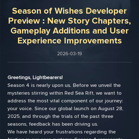
Season of Wishes Developer
Preview : New Story Chapters,
Gameplay Additions and User
Experience Improvements
2026-03-19
Greetings, Lightbearers!
Season 4 is nearly upon us. Before we unveil the
mysteries stirring within Red Sea Rift, we want to
address the most vital component of our journey:
your voice. Since our global launch on August 28,
2025, and through the trials of the past three
seasons, feedback has been driving us.
We have heard your frustrations regarding the