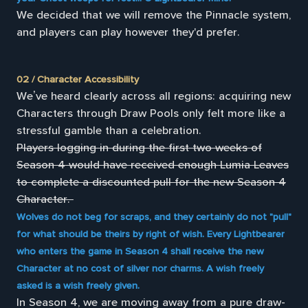
We decided that we will remove the Pinnacle system,
and players can play however they'd prefer.
02 / Character Accessibility
We’ve heard clearly across all regions: acquiring new
Characters through Draw Pools only felt more like a
stressful gamble than a celebration.
Players logging in during the first two weeks of
Season 4 would have received enough Lumia Leaves
to complete a discounted pull for the new Season 4
Character.
Wolves do not beg for scraps, and they certainly do not "pull"
for what should be theirs by right of wish. Every Lightbearer
who enters the game in Season 4 shall receive the new
Character at no cost of silver nor charms. A wish freely
asked is a wish freely given.
In Season 4, we are moving away from a pure draw-