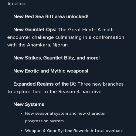
timeline.
New Red Sea Rift area unlocked!
New Gauntlet Ops:
The Great Hunt– A multi-
encounter challenge culminating in a confrontation
with the Ahamkara, Njorun.
New Strikes, Gauntlet Blitz, and more!
New Exotic and Mythic weapons!
Expanded Realms of the IX:
Three new branches
to explore, tied to the Season 4 narrative.
New Systems
New seasonal system and new character
progression system.
Weapon & Gear System Rework: A total overhaul