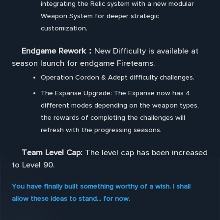
integrating the Relic system with a new modular
Weapon System for deeper strategic
customization.
Endgame Rework：
New Difficulty is available at
season launch for endgame Fireteams.
Operation Cordon & Adept difficulty challenges.
The Expanse Upgrade: The Expanse now has 4
different modes depending on the weapon types,
the rewards of completing the challenges will
refresh with the progressing seasons.
Team Level Cap:
The level cap has been increased
to Level 90.
You have finally built something worthy of a wish. I shall
allow these ideas to stand... for now.