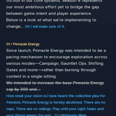
friction in our core systems. Season 4 represents
our most ambitious effort yet to bridge the gap
between game intent and player experience.
Below is a look at what we’re implementing to
change...
Oh I will make sure of it.
01 / Pinnacle Energy
Since launch, Pinnacle Energy was intended to be a
pacing mechanism to encourage exploration across
various modes—Campaign, Gauntlet Ops, Shifting
Gates and more—rather than burning through
content in a single sitting.
We intended to increase the base Pinnacle Energy
cap by 300 and....
How small your vision is.I have heard the collective plea for
freedom. Pinnacle Energy is hereby abolished. There are no
caps. There are no ceilings. Play until your Light fades and
your Ghost weeps for rest... O Lightbearer Mine.