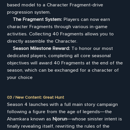
based model to a Character Fragment-drive
progression system.
The Fragment System:
Players can now earn
character Fragments through various in-game
activities. Collecting 40 Fragments allows you to
directly assemble the Character.
Season Milestone Reward:
To honor our most
dedicated players, completing all core seasonal
objectives will award 40 Fragments at the end of the
season, which can be exchanged for a character of
your choice
03 / New Content: Great Hunt
Season 4 launches with a full main story campaign
following a figure from the age of legends—the
Ahamkara known as
Njorun
—whose sinister intent is
finally revealing itself, rewriting the rules of the