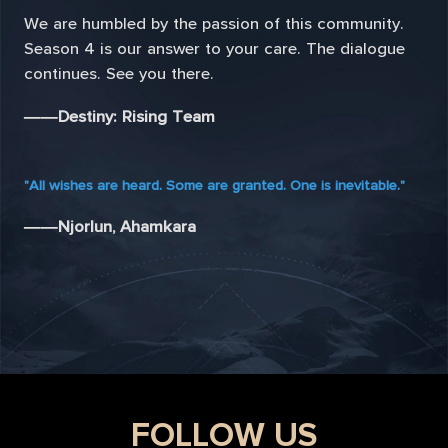
We are humbled by the passion of this community.
Season 4 is our answer to your care. The dialogue
continues. See you there.
——Destiny: Rising Team
"All wishes are heard. Some are granted. One is inevitable."
——Njorlun, Ahamkara
FOLLOW US