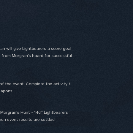
 will give Lightbearers a score goal
 from Morgran's hoard for successful
of the event. Complete the activity t
eapons.
Morgran's Hunt - 14d." Lightbearers
en event results are settled.