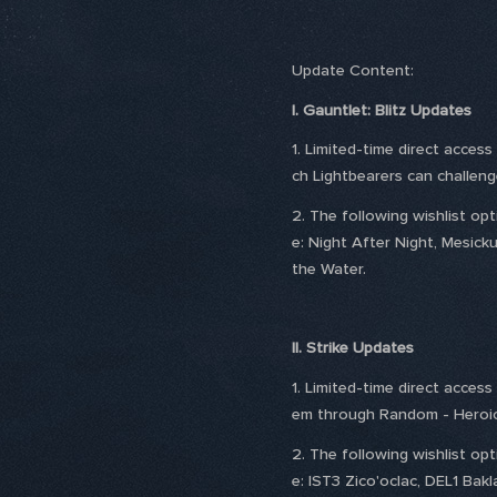
Update Content:
I. Gauntlet: Blitz Updates
1. Limited-time direct acces
ch Lightbearers can challen
2. The following wishlist o
e: Night After Night, Mesick
the Water.
II. Strike Updates
1. Limited-time direct acces
em through Random - Heroic 
2. The following wishlist o
e: IST3 Zico'oclac, DEL1 Bak