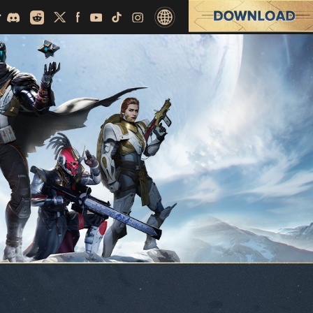
English
繁體中文
日本語
Español (Latino)