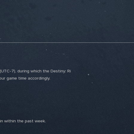
UTC-7), during which the Destiny: Ri
our game time accordingly.
n within the past week.