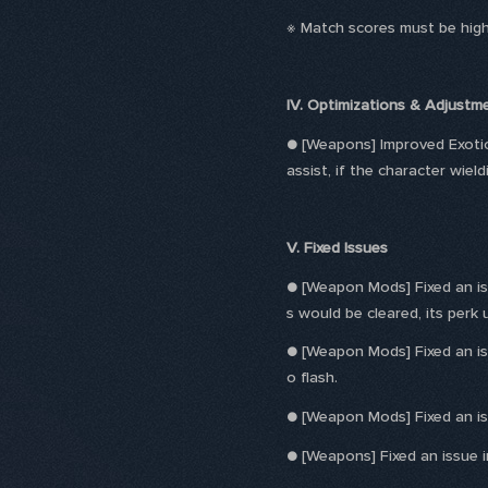
※ Match scores must be high
IV. Optimizations & Adjustm
● [Weapons] Improved Exoti
assist, if the character wield
V. Fixed Issues
● [Weapon Mods] Fixed an iss
s would be cleared, its perk
● [Weapon Mods] Fixed an is
o flash.
● [Weapon Mods] Fixed an is
● [Weapons] Fixed an issue 