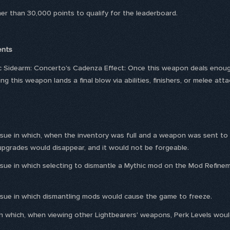
er than 30,000 points to qualify for the leaderboard.
ents
c Sidearm: Concerto's Cadenza Effect: Once this weapon deals enoug
ing this weapon lands a final blow via abilities, finishers, or melee att
ue in which, when the inventory was full and a weapon was sent to the
 upgrades would disappear, and it would not be forgeable.
sue in which selecting to dismantle a Mythic mod on the Mod Refine
sue in which dismantling mods would cause the game to freeze.
in which, when viewing other Lightbearers' weapons, Perk Levels wou