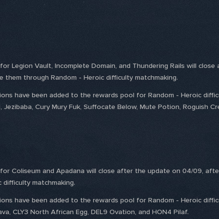
s for Legion Vault, Incomplete Domain, and Thundering Rails will close
ge them through Random - Heroic difficulty matchmaking.
ptions have been added to the rewards pool for Random - Heroic diffi
u, Jezibaba, Cury Mury Fuk, Suffocate Below, Mute Potion, Roguish Cr
s for Coliseum and Apadana will close after the update on 04/09, afte
difficulty matchmaking.
ptions have been added to the rewards pool for Random - Heroic diffi
lava, CLY3 North African Egg, DEL9 Ovation, and HON4 Pilaf.