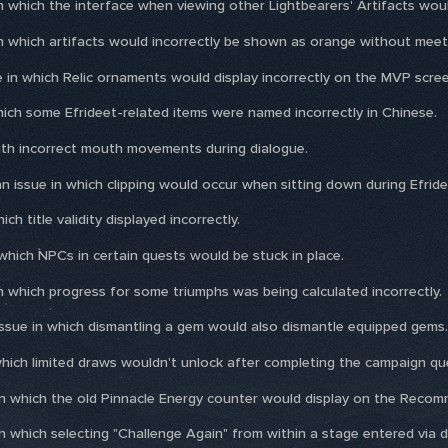
in which the interface when viewing other Lightbearers' Artifacts would
 in which artifacts would incorrectly be shown as orange without meet
 in which Relic ornaments would display incorrectly on the MVP scree
which some Efrideet-related items were named incorrectly in Chinese.
with incorrect mouth movements during dialogue.
n issue in which clipping would occur when sitting down during Efride
ich title validity displayed incorrectly.
 which NPCs in certain quests would be stuck in place.
in which progress for some triumphs was being calculated incorrectly.
ssue in which dismantling a gem would also dismantle equipped gems.
which limited draws wouldn't unlock after completing the campaign qu
e in which the old Pinnacle Energy counter would display on the Reco
 in which selecting "Challenge Again" from within a stage entered via 