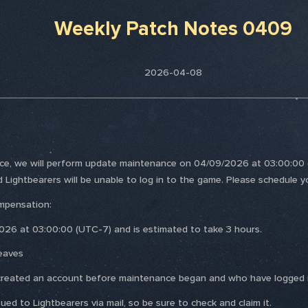
Weekly Patch Notes 0409
2026-04-08
nce, we will perform update maintenance on 04/09/2026 at 03:00:00 (
d Lightbearers will be unable to log in to the game. Please schedule y
mpensation:
026 at 03:00:00 (UTC-7) and is estimated to take 3 hours.
eaves
ho created an account before maintenance began and who have logged i
ed to Lightbearers via mail, so be sure to check and claim it.