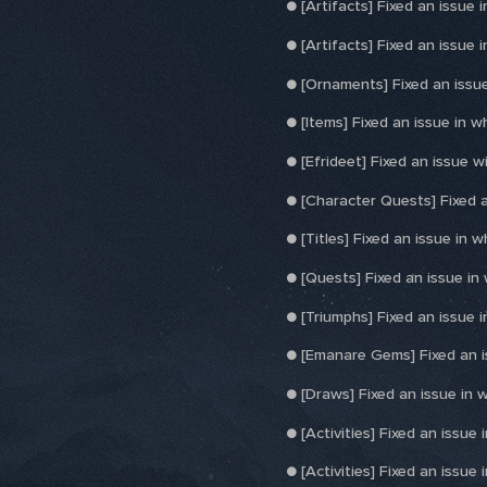
● [Artifacts] Fixed an issue 
● [Artifacts] Fixed an issue
● [Ornaments] Fixed an issue
● [Items] Fixed an issue in 
● [Efrideet] Fixed an issue 
● [Character Quests] Fixed a
● [Titles] Fixed an issue in wh
● [Quests] Fixed an issue in
● [Triumphs] Fixed an issue 
● [Emanare Gems] Fixed an i
● [Draws] Fixed an issue in 
● [Activities] Fixed an issu
● [Activities] Fixed an issue