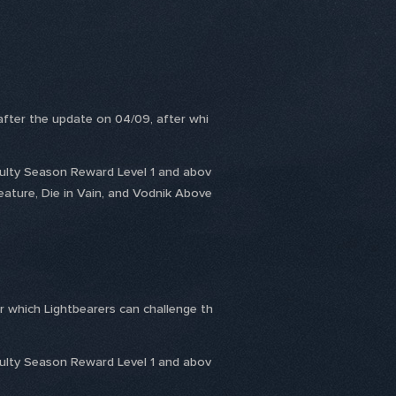
 after the update on 04/09, after whi
culty Season Reward Level 1 and abov
eature, Die in Vain, and Vodnik Above
r which Lightbearers can challenge th
culty Season Reward Level 1 and abov