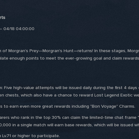
rts
 – 04/18 04:00:00
n of Morgran's Prey—Morgran's Hunt—returns! In these stages, Morgran
ate enough points to meet the ever-growing goal and claim rewards
Five high-value attempts will be issued daily during the first 4 days 
n chests, which also have a chance to reward Lost Legend Exotic w
s to earn even more great rewards including "Bon Voyage" Charms.
rers who rank in the top 30% can claim the limited-time chat frame "
,000 in a single match will earn base rewards, which will be issued wh
Lv.71 or higher to participate.