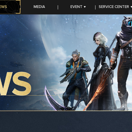
EWS
MEDIA
EVENT
SERVICE CENTER
CC PROGRAM
FAQ
TOP-UP Center