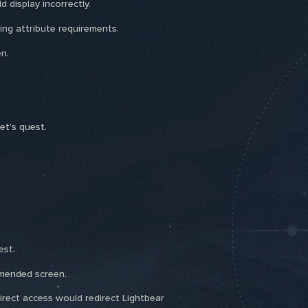
 display incorrectly.
ing attribute requirements.
n.
et's quest.
est.
mmended screen.
direct access would redirect Lightbear