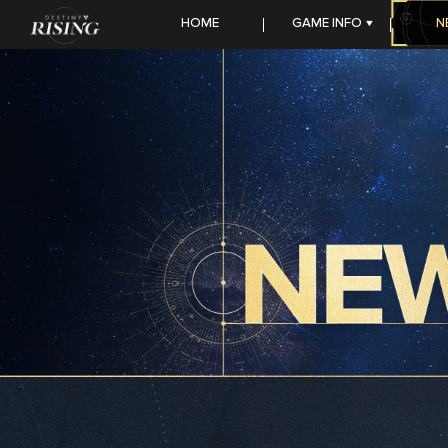
HOME
GAME INFO
N
FEATURES
SEASON STORY
HEROES