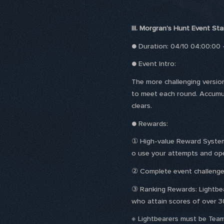
III. Morgran's Hunt Event Sta
● Duration: 04/10 04:00:00
● Event Intro:
The more challenging versio
to meet each round. Accumul
clears.
● Rewards:
① High-value Reward System: 
o use your attempts and ope
② Complete event challenge
③ Ranking Rewards: Lightbea
who attain scores of over 30
※ Lightbearers must be Team 