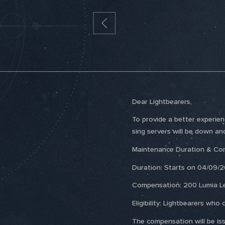
Dear Lightbearers,
To provide a better experie
sing servers will be down an
Maintenance Duration & Co
Duration: Starts on 04/09/2
Compensation: 200 Lumia L
Eligibility: Lightbearers w
The compensation will be issu