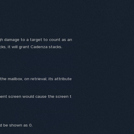
h damage to a target to count as an
acks, it will grant Cadenza stacks.
 mailbox, on retrieval, its attribute
ment screen would cause the screen t
ld be shown as 0.