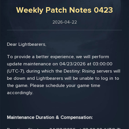
Weekly Patch Notes 0423
2026-04-22
Dear Lightbearers,
To provide a better experience, we will perform
update maintenance on 04/23/2026 at 03:00:00
(UTC-7), during which the Destiny: Rising servers will
be down and Lightbearers will be unable to log in to
the game. Please schedule your game time
accordingly.
Maintenance Duration & Compensation: