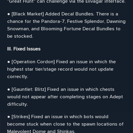
"Great Hunt" can challenge via the Elivagar interface.
● [Black Market] Added Decal Bundles. There is a
chance for the Pandora-7, Festive Splendor, Dawning
Snowman, and Blooming Fortune Decal Bundles to
be stocked.
III. Fixed Issues
● [Operation Cordon] Fixed an issue in which the
highest star tier/stage record would not update
correctly.
● [Gauntlet: Blitz] Fixed an issue in which chests
would not appear after completing stages on Adept
difficulty.
● [Strikes] Fixed an issue in which bots would
become stuck when close to the spawn locations of
Malevolent Dome and Shinkas.