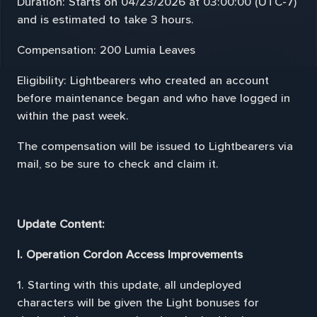
Duration: Starts on 04/23/2026 at 03:00:00 (UTC-7)
and is estimated to take 3 hours.
Compensation: 200 Lumia Leaves
Eligibility: Lightbearers who created an account
before maintenance began and who have logged in
within the past week.
The compensation will be issued to Lightbearers via
mail, so be sure to check and claim it.
Update Content:
I. Operation Cordon Access Improvements
1. Starting with this update, all undeployed
characters will be given the Light bonuses for