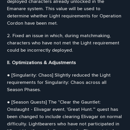
deployed characters already unlocked in the
Emanare system. This value will be used to
determine whether Light requirements for Operation
Cordon have been met.
2. Fixed an issue in which, during matchmaking,
characters who have not met the Light requirement
could be incorrectly deployed.
II. Optimizations & Adjustments
● [Singularity: Chaos] Slightly reduced the Light
requirements for Singularity: Chaos across all
Season Phases.
● [Season Quests] The "Clear the Gauntlet:
Onslaught - Elivagar event, 'Great Hunt.'" quest has
been changed to include clearing Elivagar on normal
difficulty. Lightbearers who have not participated in