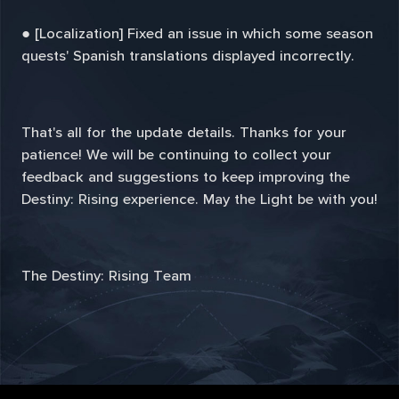
● [Localization] Fixed an issue in which some season
quests' Spanish translations displayed incorrectly.
That's all for the update details. Thanks for your
patience! We will be continuing to collect your
feedback and suggestions to keep improving the
Destiny: Rising experience. May the Light be with you!
The Destiny: Rising Team