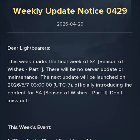
Weekly Update Notice 0429
2026-04-29
Dear Lightbearers:
This week marks the final week of S4 [Season of
Wishes - Part I]. There will be no server update or
maintenance. The next update will be launched on
2026/5/7 03:00:00 (UTC-7), officially introducing the
content for S4 [Season of Wishes - Part II]. Don't
miss out!
This Week's Event: