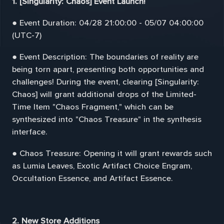
1. [Singularity: Chaos] Event Launch!
● Event Duration: 04/28 21:00:00 - 05/07 04:00:00
(UTC-7)
● Event Description: The boundaries of reality are
being torn apart, presenting both opportunities and
challenges! During the event, clearing [Singularity:
Chaos] will grant additional drops of the Limited-
Time Item "Chaos Fragment," which can be
synthesized into "Chaos Treasure" in the synthesis
interface.
● Chaos Treasure: Opening it will grant rewards such
as Lumia Leaves, Exotic Artifact Choice Engram,
Occultation Essence, and Artifact Essence.
2. New Store Additions