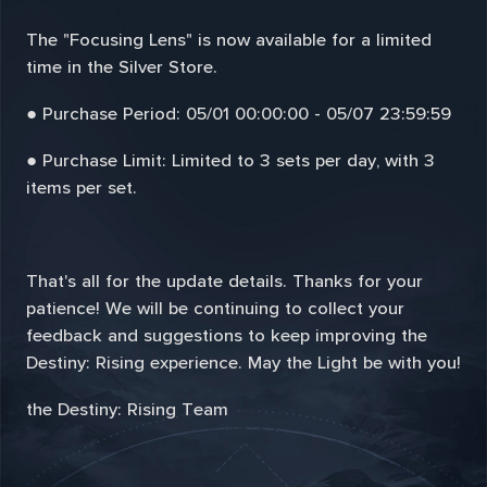
The "Focusing Lens" is now available for a limited
time in the Silver Store.
● Purchase Period: 05/01 00:00:00 - 05/07 23:59:59
● Purchase Limit: Limited to 3 sets per day, with 3
items per set.
That's all for the update details. Thanks for your
patience! We will be continuing to collect your
feedback and suggestions to keep improving the
Destiny: Rising experience. May the Light be with you!
the Destiny: Rising Team