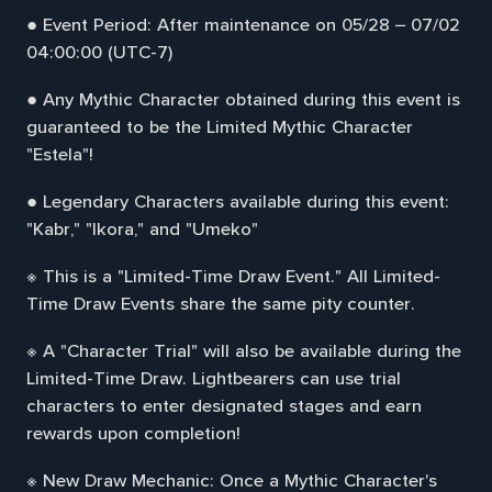
● Event Period: After maintenance on 05/28 – 07/02
04:00:00 (UTC-7)
● Any Mythic Character obtained during this event is
guaranteed to be the Limited Mythic Character
"Estela"!
● Legendary Characters available during this event:
"Kabr," "Ikora," and "Umeko"
※ This is a "Limited-Time Draw Event." All Limited-
Time Draw Events share the same pity counter.
※ A "Character Trial" will also be available during the
Limited-Time Draw. Lightbearers can use trial
characters to enter designated stages and earn
rewards upon completion!
※ New Draw Mechanic: Once a Mythic Character's