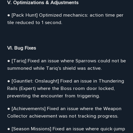
V. Optimizations & Adjustments
● [Pack Hunt] Optimized mechanics: action time per
tile reduced to 1 second.
VI. Bug Fixes
● [Tariq] Fixed an issue where Sparrows could not be
summoned while Tariq's shield was active.
● [Gauntlet: Onslaught] Fixed an issue in Thundering
Rails (Expert) where the Boss room door locked,
preventing the encounter from triggering.
● [Achievements] Fixed an issue where the Weapon
Collector achievement was not tracking progress.
● [Season Missions] Fixed an issue where quick-jump