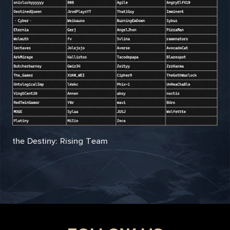
the Destiny: Rising Team