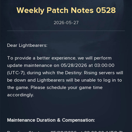
Weekly Patch Notes 0528
2026-05-27
Dear Lightbearers:
To provide a better experience, we will perform
update maintenance on 05/28/2026 at 03:00:00
(UTC-7), during which the Destiny: Rising servers will
be down and Lightbearers will be unable to log in to
the game. Please schedule your game time
accordingly.
Maintenance Duration & Compensation: