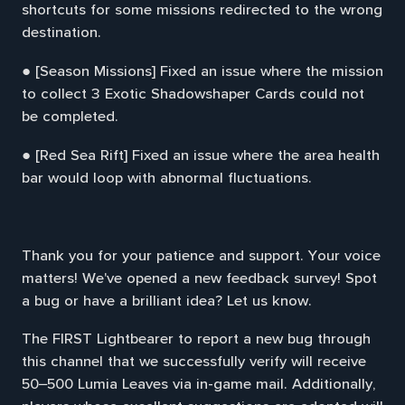
shortcuts for some missions redirected to the wrong
destination.
● [Season Missions] Fixed an issue where the mission
to collect 3 Exotic Shadowshaper Cards could not
be completed.
● [Red Sea Rift] Fixed an issue where the area health
bar would loop with abnormal fluctuations.
Thank you for your patience and support. Your voice
matters! We've opened a new feedback survey! Spot
a bug or have a brilliant idea? Let us know.
The FIRST Lightbearer to report a new bug through
this channel that we successfully verify will receive
50–500 Lumia Leaves via in-game mail. Additionally,