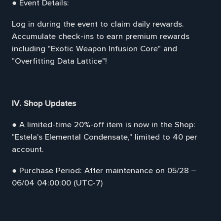
● Event Details:
Log in during the event to claim daily rewards.
Accumulate check-ins to earn premium rewards
including "Exotic Weapon Infusion Core" and
"Overfitting Data Lattice"!
IV. Shop Updates
● A limited-time 20%-off item is now in the Shop:
"Estela's Elemental Condensate," limited to 40 per
account.
● Purchase Period: After maintenance on 05/28 –
06/04 04:00:00 (UTC-7)