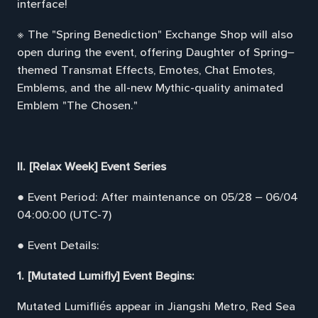
interface!
※ The "Spring Benediction" Exchange Shop will also
open during the event, offering Daughter of Spring–
themed Transmat Effects, Emotes, Chat Emotes,
Emblems, and the all-new Mythic-quality animated
Emblem "The Chosen."
II. [Relax Week] Event Series
● Event Period: After maintenance on 05/28 – 06/04
04:00:00 (UTC-7)
● Event Details:
1. [Mutated Lumifly] Event Begins:
Mutated Lumifliés appear in Jiangshi Metro, Red Sea