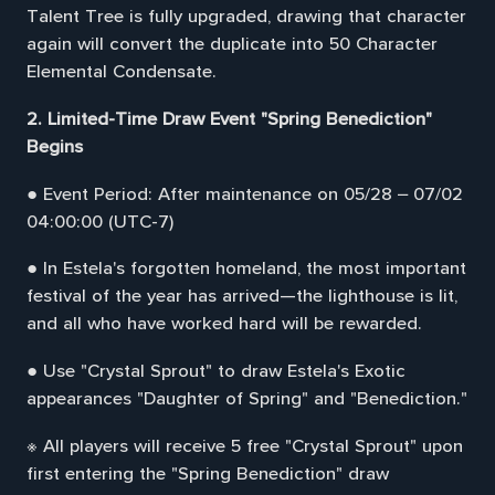
Talent Tree is fully upgraded, drawing that character
again will convert the duplicate into 50 Character
Elemental Condensate.
2. Limited-Time Draw Event "Spring Benediction"
Begins
● Event Period: After maintenance on 05/28 – 07/02
04:00:00 (UTC-7)
● In Estela's forgotten homeland, the most important
festival of the year has arrived—the lighthouse is lit,
and all who have worked hard will be rewarded.
● Use "Crystal Sprout" to draw Estela's Exotic
appearances "Daughter of Spring" and "Benediction."
※ All players will receive 5 free "Crystal Sprout" upon
first entering the "Spring Benediction" draw