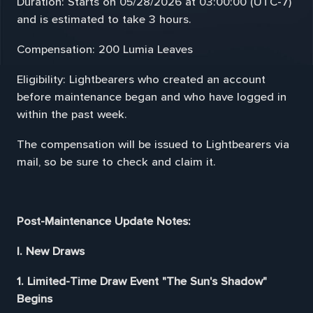
Duration: Starts on 05/28/2026 at 03:00:00 (UTC-7)
and is estimated to take 3 hours.
Compensation: 200 Lumia Leaves
Eligibility: Lightbearers who created an account
before maintenance began and who have logged in
within the past week.
The compensation will be issued to Lightbearers via
mail, so be sure to check and claim it.
Post-Maintenance Update Notes:
I. New Draws
1. Limited-Time Draw Event "The Sun's Shadow"
Begins