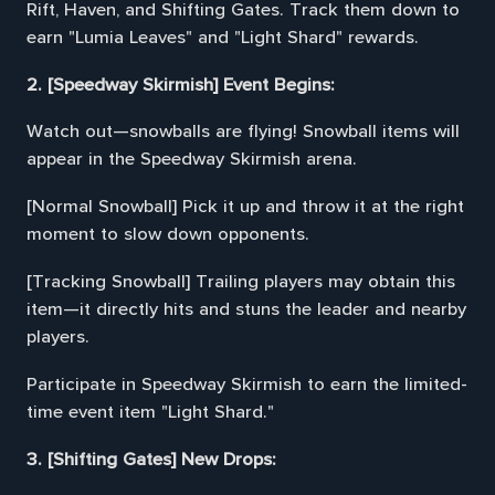
Rift, Haven, and Shifting Gates. Track them down to
earn "Lumia Leaves" and "Light Shard" rewards.
2. [Speedway Skirmish] Event Begins:
Watch out—snowballs are flying! Snowball items will
appear in the Speedway Skirmish arena.
[Normal Snowball] Pick it up and throw it at the right
moment to slow down opponents.
[Tracking Snowball] Trailing players may obtain this
item—it directly hits and stuns the leader and nearby
players.
Participate in Speedway Skirmish to earn the limited-
time event item "Light Shard."
3. [Shifting Gates] New Drops: