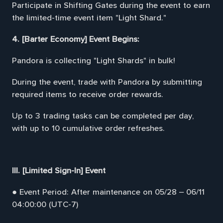
Participate in Shifting Gates during the event to earn
the limited-time event item "Light Shard."
4. [Barter Economy] Event Begins:
Pandora is collecting "Light Shards" in bulk!
During the event, trade with Pandora by submitting
required items to receive order rewards.
Up to 3 trading tasks can be completed per day,
with up to 10 cumulative order refreshes.
III. [Limited Sign-In] Event
● Event Period: After maintenance on 05/28 – 06/11
04:00:00 (UTC-7)