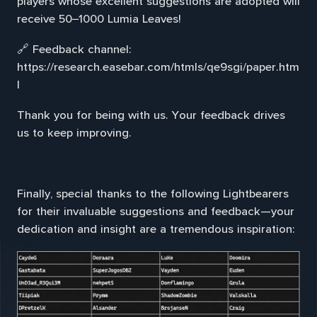
players whose excellent suggestions are adopted will
receive 50–1000 Lumia Leaves!
🔗 Feedback channel:
https://research.easebar.com/htmls/qe9sgi/paper.htm
l
Thank you for being with us. Your feedback drives
us to keep improving.
Finally, special thanks to the following Lightbearers
for their invaluable suggestions and feedback—your
dedication and insight are a tremendous inspiration: