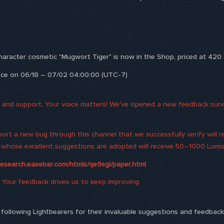
character cosmetic "Mugwort Tiger" is now in the Shop, priced at 420 S
ance on 06/18 – 07/02 04:00:00 (UTC-7)
and support. Your voice matters! We've opened a new feedback survey
ort a new bug through this channel that we successfully verify will 
rs whose excellent suggestions are adopted will receive 50–1000 Lumi
research.easebar.com/htmls/qe9sgi/paper.html
 Your feedback drives us to keep improving.
he following Lightbearers for their invaluable suggestions and feedbac