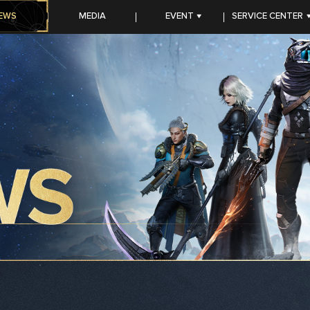
EWS
MEDIA
EVENT
SERVICE CENTER
CC PROGRAM
FAQ
TOP-UP Center