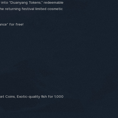
ely into "Duanyang Tokens," redeemable
he returning festival limited cosmetic
nce" for free!
t Coins, Exotic-quality fish for 1,000