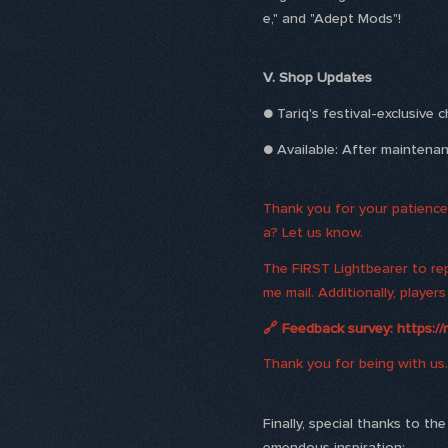
e," and "Adept Mods"!
V. Shop Updates
● Tariq's festival-exclusive 
● Available: After mainten
Thank you for your patience 
a? Let us know.
The FIRST Lightbearer to rep
me mail. Additionally, playe
🔗 Feedback survey: https://
Thank you for being with us.
Finally, special thanks to t
emendous inspiration: