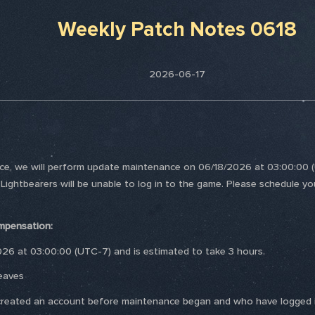
Weekly Patch Notes 0618
2026-06-17
nce, we will perform update maintenance on 06/18/2026 at 03:00:00 (U
 Lightbearers will be unable to log in to the game. Please schedule yo
mpensation:
026 at 03:00:00 (UTC-7) and is estimated to take 3 hours.
eaves
ho created an account before maintenance began and who have logged i