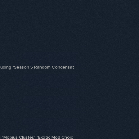
including "Season 5 Random Condensat
 "Möbius Cluster," "Exotic Mod Choic