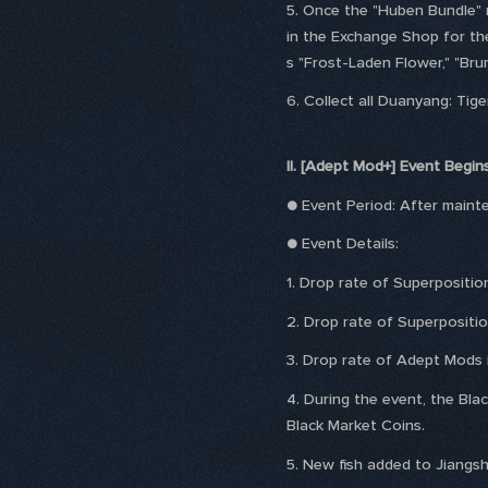
5. Once the "Huben Bundle" r
in the Exchange Shop for the
s "Frost-Laden Flower," "Bru
6. Collect all Duanyang: Tige
II. [Adept Mod+] Event Begin
● Event Period: After main
● Event Details:
1. Drop rate of Superpositio
2. Drop rate of Superpositio
3. Drop rate of Adept Mods i
4. During the event, the Blac
Black Market Coins.
5. New fish added to Jiangsh