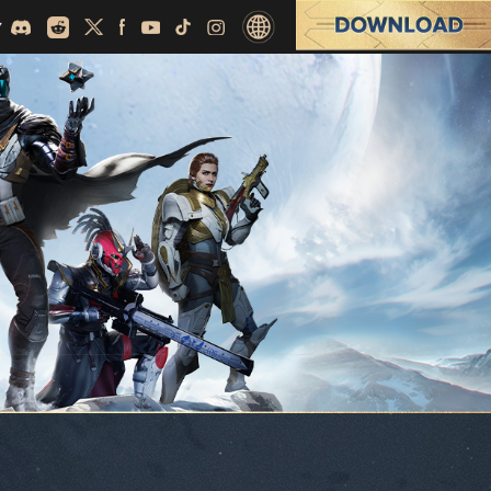
English
繁體中文
日本語
Español (Latino)