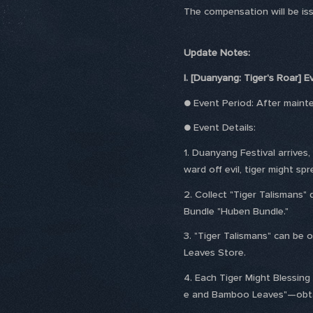
The compensation will be issu
Update Notes:
I. [Duanyang: Tiger's Roar] 
● Event Period: After main
● Event Details:
1. Duanyang Festival arrives
ward off evil, tiger might s
2. Collect "Tiger Talismans"
Bundle "Huben Bundle."
3. "Tiger Talismans" can be 
Leaves Store.
4. Each Tiger Might Blessing
e and Bamboo Leaves"—obtain