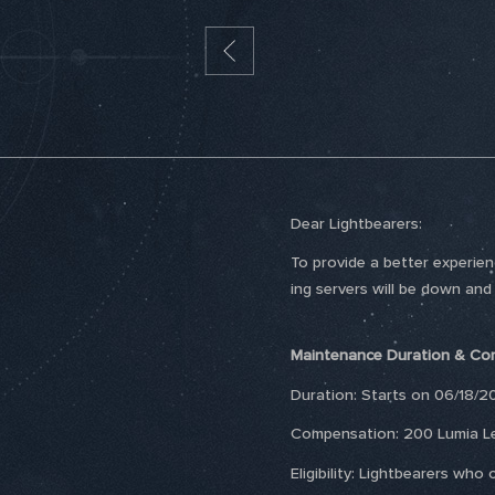
Dear Lightbearers:
To provide a better experie
ing servers will be down and
Maintenance Duration & Co
Duration: Starts on 06/18/2
Compensation: 200 Lumia L
Eligibility: Lightbearers w