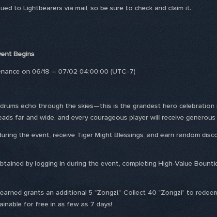
ed to Lightbearers via mail, so be sure to check and claim it.
Event Begins
tenance on 06/18 – 07/02 04:00:00 (UTC-7)
, drums echo through the skies—this is the grandest hero celebration
preads far and wide, and every courageous player will receive genero
 during the event, receive Tiger Might Blessings, and earn random di
obtained by logging in during the event, completing High-Value Bounti
 earned grants an additional 5 "Zongzi." Collect 40 "Zongzi" to redeem
able for free in as few as 7 days!