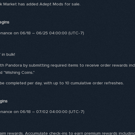
ack Market has added Adept Mods for sale.
egins
tenance on 06/18 – 06/25 04:00:00 (UTC-7)
 in bulk!
with Pandora by submitting required items to receive order rewards 
d "Wishing Coins."
 be completed per day, with up to 10 cumulative order refreshes.
gins
tenance on 06/18 – 07/02 04:00:00 (UTC-7)
laim rewards. Accumulate check-ins to earn premium rewards including