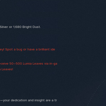
ilver or 1,680 Bright Dust.
! Spot a bug or have a brilliant ide
receive 50–500 Lumia Leaves via in-ga
a Leaves!
k—your dedication and insight are a tr