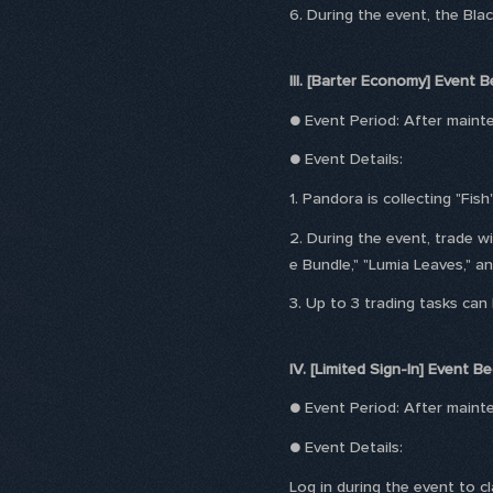
6. During the event, the Bl
III. [Barter Economy] Event B
● Event Period: After main
● Event Details:
1. Pandora is collecting "Fish"
2. During the event, trade 
e Bundle," "Lumia Leaves," an
3. Up to 3 trading tasks can
IV. [Limited Sign-In] Event Be
● Event Period: After main
● Event Details:
Log in during the event to c