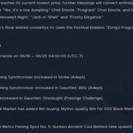
eaches its current lowest price, further blessings will convert entir
 "Yes, it's a rice dumpling." Chat Emote, "Fragrant" Chat Emote, and t
meswept Night," "Jack-o'-Shell," and "Frosty Elegance."
r's Roar limited cosmetics to claim the Festival Emblem "Zongzi Fragra
s
tenance on 06/18 – 06/25 04:00:00 (UTC-7)
ning Synchronizer increased in Strike (Adept).
ning Synchronizer increased in Gauntlet: Blitz (Adept).
ncreased in Gauntlet: Onslaught (Prestige Challenge).
k Market has added fish buying: Mythic-quality fish for 500 Black Marke
i Metro Fishing Spot No. 5: Sunken Ancient Cod (limited-time spawn).