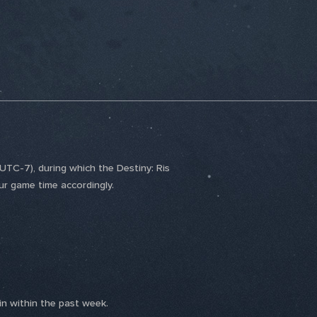
TC-7), during which the Destiny: Ris
ur game time accordingly.
n within the past week.