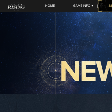
HOME
GAME INFO
N
FEATURES
SEASON STORY
HEROES