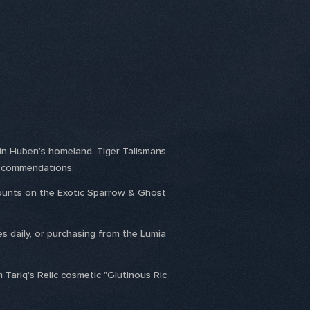
 in Huben's homeland. Tiger Talismans
us commendations.
scounts on the Exotic Sparrow & Ghost
es daily, or purchasing from the Lumia
 Tariq's Relic cosmetic "Glutinous Ric